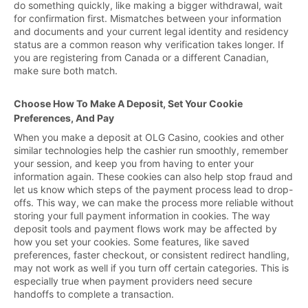
do something quickly, like making a bigger withdrawal, wait
for confirmation first. Mismatches between your information
and documents and your current legal identity and residency
status are a common reason why verification takes longer. If
you are registering from Canada or a different Canadian,
make sure both match.
Choose How To Make A Deposit, Set Your Cookie
Preferences, And Pay
When you make a deposit at OLG Casino, cookies and other
similar technologies help the cashier run smoothly, remember
your session, and keep you from having to enter your
information again. These cookies can also help stop fraud and
let us know which steps of the payment process lead to drop-
offs. This way, we can make the process more reliable without
storing your full payment information in cookies. The way
deposit tools and payment flows work may be affected by
how you set your cookies. Some features, like saved
preferences, faster checkout, or consistent redirect handling,
may not work as well if you turn off certain categories. This is
especially true when payment providers need secure
handoffs to complete a transaction.