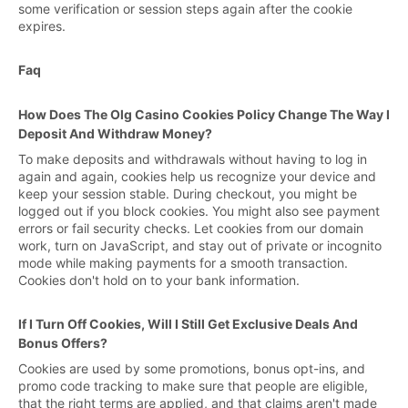
some verification or session steps again after the cookie
expires.
Faq
How Does The Olg Casino Cookies Policy Change The Way I
Deposit And Withdraw Money?
To make deposits and withdrawals without having to log in
again and again, cookies help us recognize your device and
keep your session stable. During checkout, you might be
logged out if you block cookies. You might also see payment
errors or fail security checks. Let cookies from our domain
work, turn on JavaScript, and stay out of private or incognito
mode while making payments for a smooth transaction.
Cookies don't hold on to your bank information.
If I Turn Off Cookies, Will I Still Get Exclusive Deals And
Bonus Offers?
Cookies are used by some promotions, bonus opt-ins, and
promo code tracking to make sure that people are eligible,
that the right terms are applied, and that claims aren't made