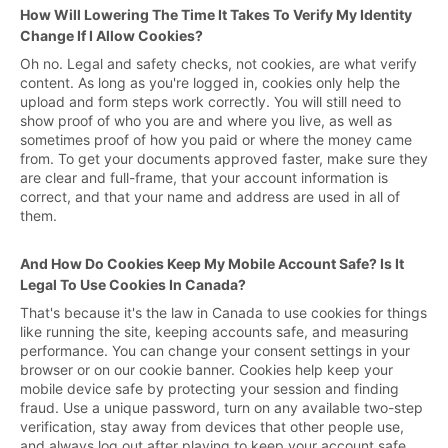
How Will Lowering The Time It Takes To Verify My Identity
Change If I Allow Cookies?
Oh no. Legal and safety checks, not cookies, are what verify
content. As long as you're logged in, cookies only help the
upload and form steps work correctly. You will still need to
show proof of who you are and where you live, as well as
sometimes proof of how you paid or where the money came
from. To get your documents approved faster, make sure they
are clear and full-frame, that your account information is
correct, and that your name and address are used in all of
them.
And How Do Cookies Keep My Mobile Account Safe? Is It
Legal To Use Cookies In Canada?
That's because it's the law in Canada to use cookies for things
like running the site, keeping accounts safe, and measuring
performance. You can change your consent settings in your
browser or on our cookie banner. Cookies help keep your
mobile device safe by protecting your session and finding
fraud. Use a unique password, turn on any available two-step
verification, stay away from devices that other people use,
and always log out after playing to keep your account safe.