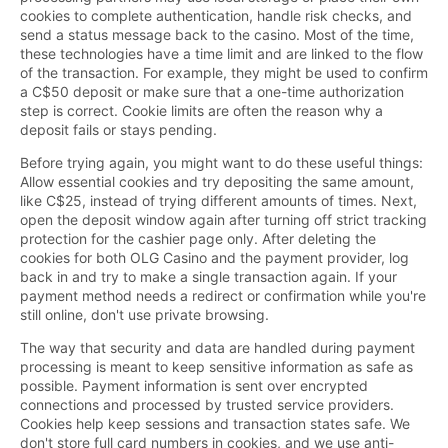
cookies to complete authentication, handle risk checks, and
send a status message back to the casino. Most of the time,
these technologies have a time limit and are linked to the flow
of the transaction. For example, they might be used to confirm
a C$50 deposit or make sure that a one-time authorization
step is correct. Cookie limits are often the reason why a
deposit fails or stays pending.
Before trying again, you might want to do these useful things:
Allow essential cookies and try depositing the same amount,
like C$25, instead of trying different amounts of times. Next,
open the deposit window again after turning off strict tracking
protection for the cashier page only. After deleting the
cookies for both OLG Casino and the payment provider, log
back in and try to make a single transaction again. If your
payment method needs a redirect or confirmation while you're
still online, don't use private browsing.
The way that security and data are handled during payment
processing is meant to keep sensitive information as safe as
possible. Payment information is sent over encrypted
connections and processed by trusted service providers.
Cookies help keep sessions and transaction states safe. We
don't store full card numbers in cookies, and we use anti-