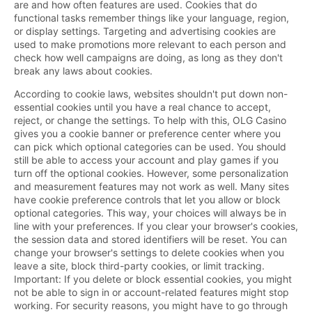
are and how often features are used. Cookies that do
functional tasks remember things like your language, region,
or display settings. Targeting and advertising cookies are
used to make promotions more relevant to each person and
check how well campaigns are doing, as long as they don't
break any laws about cookies.
According to cookie laws, websites shouldn't put down non-
essential cookies until you have a real chance to accept,
reject, or change the settings. To help with this, OLG Casino
gives you a cookie banner or preference center where you
can pick which optional categories can be used. You should
still be able to access your account and play games if you
turn off the optional cookies. However, some personalization
and measurement features may not work as well. Many sites
have cookie preference controls that let you allow or block
optional categories. This way, your choices will always be in
line with your preferences. If you clear your browser's cookies,
the session data and stored identifiers will be reset. You can
change your browser's settings to delete cookies when you
leave a site, block third-party cookies, or limit tracking.
Important: If you delete or block essential cookies, you might
not be able to sign in or account-related features might stop
working. For security reasons, you might have to go through