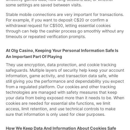
some settings are saved between visits.
Stable mobile connections are very important for transactions.
For example, if you want to deposit C$20 or confirm a
withdrawal request for C$500, letting essential cookies
through can help the cashier process go smoothly without any
timeouts or repeated verification prompts.
At Olg Casino, Keeping Your Personal Information Safe Is
An Important Part Of Playing
They use encryption, data protection, and cookie tracking
safeguards. Multiple layers of security help keep your account
information, game activity, and transaction data safe, while
still giving you the performance and dependability you expect
from a regulated platform. Our cookies and other tracking
technologies are managed with safety measures that keep
your data from being exposed more than it needs to be. When
cookies are needed for essential site functions, we limit
access, limit retention, and use technical controls to make
sure that information is only used for clear purposes.
How We Keep Data And Information About Cookies Safe