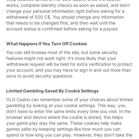
works, complete identity checks as soon as asked, and don't
change your personal information right before asking for a
withdrawal of 500 C$. You should change any information
that needs to be changed first, and then wait until the
account status is confirmed before asking for a payout.
What Happens If You Turn Off Cookies
You can still browse most of the site, but some security
features might not work right. It's more likely that your
withdrawal request will be held for extra verification to protect
your account, and you may have to sign in and out more than
once to avoid security questions.
Limited Gambling Saved By Cookie Settings
OLG Casino can remember some of your choices about limited
gambling by looking at your cookie settings. This way, you
don't have to enter the same limits every time you visit. In the
browser and device where the cookie is stored, this helps
your game play stay the same. These cookies help make
games safer by keeping settings like how much you can
spend or how long you can play. However, they don't take the