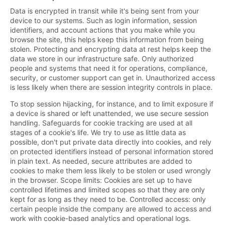
Data is encrypted in transit while it's being sent from your
device to our systems. Such as login information, session
identifiers, and account actions that you make while you
browse the site, this helps keep this information from being
stolen. Protecting and encrypting data at rest helps keep the
data we store in our infrastructure safe. Only authorized
people and systems that need it for operations, compliance,
security, or customer support can get in. Unauthorized access
is less likely when there are session integrity controls in place.
To stop session hijacking, for instance, and to limit exposure if
a device is shared or left unattended, we use secure session
handling. Safeguards for cookie tracking are used at all
stages of a cookie's life. We try to use as little data as
possible, don't put private data directly into cookies, and rely
on protected identifiers instead of personal information stored
in plain text. As needed, secure attributes are added to
cookies to make them less likely to be stolen or used wrongly
in the browser. Scope limits: Cookies are set up to have
controlled lifetimes and limited scopes so that they are only
kept for as long as they need to be. Controlled access: only
certain people inside the company are allowed to access and
work with cookie-based analytics and operational logs.