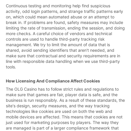
Continuous testing and monitoring help find suspicious
activity, odd login patterns, and strange traffic patterns early
on, which could mean automated abuse or an attempt to
break in. If problems are found, safety measures may include
limiting the rate of transmission, ending the session, and doing
more checks. A careful choice of vendors and technical
controls are used to handle third-party tracking risk
management. We try to limit the amount of data that is
shared, avoid sending identifiers that aren't needed, and
make sure that contractual and security requirements are in
line with responsible data handling when we use third-party
tools.
How Licensing And Compliance Affect Cookies
The OLG Casino has to follow strict rules and regulations to
make sure that games are fair, player data is safe, and the
business is run responsibly. As a result of these standards, the
site's design, security measures, and the way tracking
technologies like cookies are used on both the web and
mobile devices are affected. This means that cookies are not
just used for marketing purposes by players. The way they
are managed is part of a larger compliance framework that