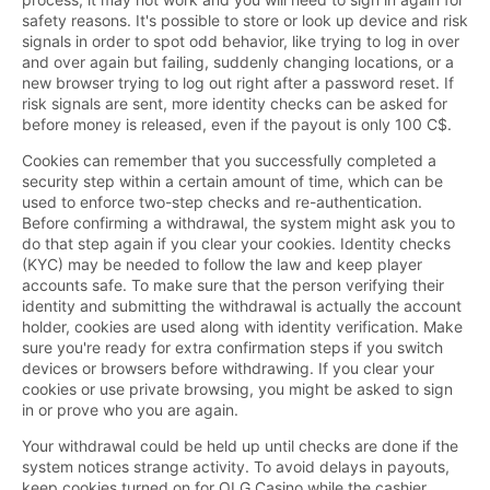
safety reasons. It's possible to store or look up device and risk
signals in order to spot odd behavior, like trying to log in over
and over again but failing, suddenly changing locations, or a
new browser trying to log out right after a password reset. If
risk signals are sent, more identity checks can be asked for
before money is released, even if the payout is only 100 C$.
Cookies can remember that you successfully completed a
security step within a certain amount of time, which can be
used to enforce two-step checks and re-authentication.
Before confirming a withdrawal, the system might ask you to
do that step again if you clear your cookies. Identity checks
(KYC) may be needed to follow the law and keep player
accounts safe. To make sure that the person verifying their
identity and submitting the withdrawal is actually the account
holder, cookies are used along with identity verification. Make
sure you're ready for extra confirmation steps if you switch
devices or browsers before withdrawing. If you clear your
cookies or use private browsing, you might be asked to sign
in or prove who you are again.
Your withdrawal could be held up until checks are done if the
system notices strange activity. To avoid delays in payouts,
keep cookies turned on for OLG Casino while the cashier