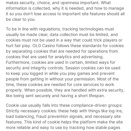
makes security, choice, and openness important. What
information is collected, why it is needed, and how to manage
it so you don't lose access to important site features should all
be clear to you.
To be in line with regulations, tracking technologies must
usually be made clear, data collection must be limited, and
cookies must not be used in a way that could trick players or
hurt fair play. OLG Casino follows these standards for cookies
by separating cookies that are needed for operations from
cookies that are used for analytics and advertising.
Furthermore, cookies are used in certain, limited ways for
security and integrity controls. Session cookies can be used
to keep you logged in while you play games and prevent
people from getting in without your permission. Most of the
time, these cookies are needed for core services to work
properly. When possible, they are handled with extra security,
like being sent securely and having a short lifespan.
Cookie use usually falls into these compliance-driven groups:
Strictly necessary cookies: these help with things like log-ins,
load balancing, fraud prevention signals, and necessary site
features. This kind of cookie helps the platform make the site
more reliable and easy to use by tracking how stable pages