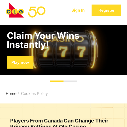
Sign In
Register
Claim Your Wins
Instantly!
Play now
Home
Cookies Policy
Players From Canada Can Change Their
Privacy Settings At Olg Casino