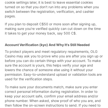
cookie settings later, it is best to leave essential cookies
turned on so that you don't run into any problems when you
switch between the registration, verification, and cashier
pages.
If you plan to deposit C$50 or more soon after signing up,
making sure you're verified quickly can cut down on the time
it takes to get your money back, say 500 C$.
Account Verification (kyc) And Why It's Still Needed
To protect players and meet regulatory requirements, OLG
Casino may ask you to prove who you are after you sign up or
before you can do certain things with your account. To make
sure the account is yours, this helps verify your age and
lowers the chance of someone else using it without your
permission. Easy-to-understand upload or validation tools are
used for the verification steps.
To make sure your documents match, make sure you enter
correct personal information during registration. In order to
keep your account safe, confirm your email address and/or
phone number. When asked, show proof of who you are, and
then follow the on-screen instructions to send. If you need to