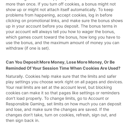
more than once. If you turn off cookies, a bonus might not
show up or might not attach itself automatically. To keep
problems from happening, accept cookies, log in before
clicking on promotional links, and make sure the bonus shows
up in your account before you deposit. The bonus terms in
your account will always tell you how to wager the bonus,
which games count toward the bonus, how long you have to
use the bonus, and the maximum amount of money you can
withdraw (if one is set).
Can You Deposit More Money, Lose More Money, Or Be
Reminded Of Your Session Time When Cookies Are Used?
Naturally. Cookies help make sure that the limits and safer
play settings you choose work right on all pages and devices.
Your real limits are set at the account level, but blocking
cookies can make it so that pages like settings or reminders
don't load properly. To change limits, go to Account or
Responsible Gaming, set limits on how much you can deposit
and lose, and make sure the changes are saved. If the
changes don't take, turn on cookies, refresh, sign out, and
then sign back in.