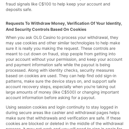
fraud signals like C$100 to help keep your account and
deposits safe.
Requests To Withdraw Money, Verification Of Your Identity,
And Security Controls Based On Cookies
When you ask OLG Casino to process your withdrawal, they
may use cookies and other similar technologies to help make
sure it is really you making the request. These controls are
meant to cut down on fraud, stop people from getting into
your account without your permission, and keep your account
and payment information safe while the payout is being
processed. Along with identity checks, security measures
based on cookies are used. They can help find odd sign-in
patterns, make sure the device stays on, and support safe
account recovery steps, especially when you're taking out
large amounts of money (like C$500) or changing important
account information before asking for a payout.
Using session cookies and login continuity to stay logged in
during secure areas like cashier and withdrawal pages helps
make sure that withdrawals and verification are safe. If these
cookies are blocked or deleted in the middle of the withdrawal
process, it may not work and you will need to sign in again for