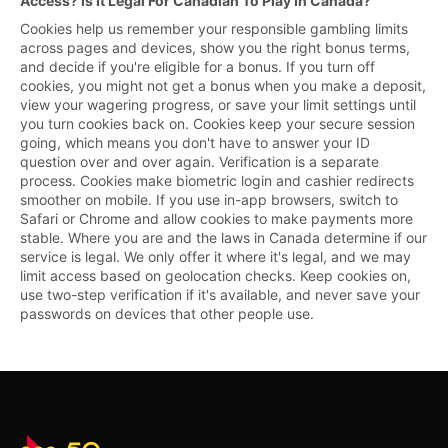
Access? Is It Legal For Canadian To Play In Canada?
Cookies help us remember your responsible gambling limits
across pages and devices, show you the right bonus terms,
and decide if you're eligible for a bonus. If you turn off
cookies, you might not get a bonus when you make a deposit,
view your wagering progress, or save your limit settings until
you turn cookies back on. Cookies keep your secure session
going, which means you don't have to answer your ID
question over and over again. Verification is a separate
process. Cookies make biometric login and cashier redirects
smoother on mobile. If you use in-app browsers, switch to
Safari or Chrome and allow cookies to make payments more
stable. Where you are and the laws in Canada determine if our
service is legal. We only offer it where it's legal, and we may
limit access based on geolocation checks. Keep cookies on,
use two-step verification if it's available, and never save your
passwords on devices that other people use.