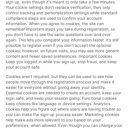
sign up, even though it's meant to only take a few minutes.
Your cookie settings don't replace verification; they only
control tracking and personalization settings while standard
compliance steps are used to confirm your account
information. When you agree to cookies, the site can
remember important steps you take during registration, so
you don't have to see the same questions over and over
again. This lets you complete your information faster. It's still
possible to register even if you don't accept the optional
cookies; however, on future visits, you may see more generic
content and fewer saved preferences. Important cookies
keep you logged in while you sign up, stop fraud, and keep
your account safe.
Cookies aren't required, but they can be used to see how
people move through the registration process and make it
easier for everyone without giving away your identity.
Essential cookies are needed to create an account, keep your
login safe, and keep your session going. Functional cookies
keep choices like language or device settings. Analytics
cookies help you figure out where users are having trouble so
you can make the sign-up process easier. Marketing cookies
help make ads more relevant to you based on your
preferences, when allowed. Even though you can change your