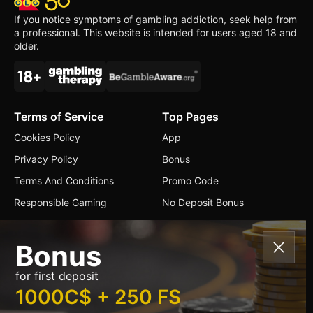
If you notice symptoms of gambling addiction, seek help from
a professional. This website is intended for users aged 18 and
older.
Terms of Service
Top Pages
Cookies Policy
App
Privacy Policy
Bonus
Terms And Conditions
Promo Code
Responsible Gaming
No Deposit Bonus
Contacts
Bonus
+356 4021 2650
for first deposit
info@olgcasino.org
1000C$ + 250 FS