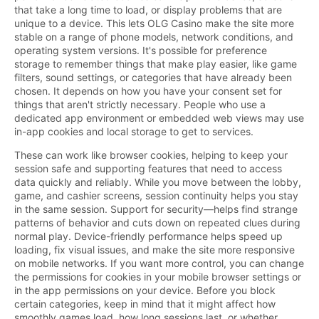
that take a long time to load, or display problems that are
unique to a device. This lets OLG Casino make the site more
stable on a range of phone models, network conditions, and
operating system versions. It's possible for preference
storage to remember things that make play easier, like game
filters, sound settings, or categories that have already been
chosen. It depends on how you have your consent set for
things that aren't strictly necessary. People who use a
dedicated app environment or embedded web views may use
in-app cookies and local storage to get to services.
These can work like browser cookies, helping to keep your
session safe and supporting features that need to access
data quickly and reliably. While you move between the lobby,
game, and cashier screens, session continuity helps you stay
in the same session. Support for security—helps find strange
patterns of behavior and cuts down on repeated clues during
normal play. Device-friendly performance helps speed up
loading, fix visual issues, and make the site more responsive
on mobile networks. If you want more control, you can change
the permissions for cookies in your mobile browser settings or
in the app permissions on your device. Before you block
certain categories, keep in mind that it might affect how
smoothly games load, how long sessions last, or whether