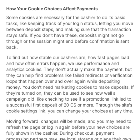
How Your Cookie Choices Affect Payments
Some cookies are necessary for the cashier to do its basic
tasks, like keeping track of your login status, letting you move
between deposit steps, and making sure that the transaction
stays safe. If you don't have these, deposits might not go
through or the session might end before confirmation is sent
back.
To find out how stable our cashiers are, how fast pages load,
and how often errors happen, we use performance and
analytics cookies. They don't actually make the payment, but
they can help find problems like failed redirects or verification
loops that happen over and over again while depositing
money. You don't need marketing cookies to make deposits. If
they're turned on, they can be used to see how well a
campaign did, like checking to see if a promotional link led to
a successful first deposit of 20 C$ or more. Through the site's
cookie settings link, you can change your choices at any time.
Moving forward, changes will be made, and you may need to
refresh the page or log in again before your new choices are
fully shown in the cashier. During checkout, payment
processing partners may use local storage or place their own