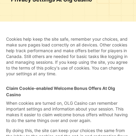
Cookies help keep the site safe, remember your choices, and
make sure pages load correctly on all devices. Other cookies
help track performance and make offers better for players in
Canada. Still others are needed for basic tasks like logging in
and managing sessions. If you keep using the site, you agree
to the terms of this policy's use of cookies. You can change
your settings at any time.
Claim Cookie-enabled Welcome Bonus Offers At Olg
Casino
When cookies are turned on, OLG Casino can remember
important settings and information about your session. This
makes it easier to claim welcome bonus offers without having
to do the same things over and over again.
By doing this, the site can keep your choices the same from